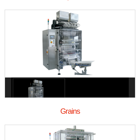
Grains