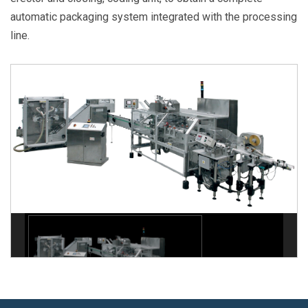
automatic packaging system integrated with the processing
line.