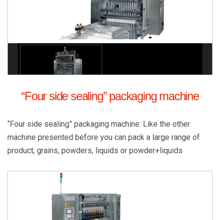
“Four side sealing” packaging machine
“Four side sealing” packaging machine: Like the other
machine presented before you can pack a large range of
product, grains, powders, liquids or powder+liquids