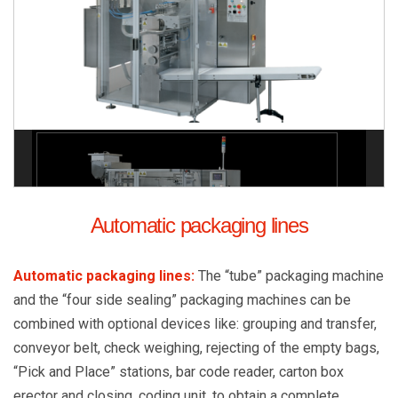
Automatic packaging lines
Automatic packaging lines
:
The “tube” packaging machine
and the “four side sealing” packaging machines can be
combined with optional devices like: grouping and transfer,
conveyor belt, check weighing, rejecting of the empty bags,
“Pick and Place” stations, bar code reader, carton box
erector and closing, coding unit, to obtain a complete