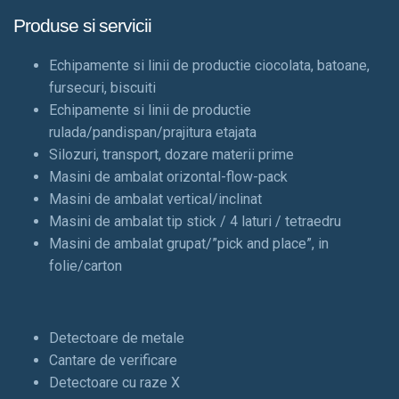
Produse si servicii
Echipamente si linii de productie ciocolata, batoane,
fursecuri, biscuiti
Echipamente si linii de productie
rulada/pandispan/prajitura etajata
Silozuri, transport, dozare materii prime
Masini de ambalat orizontal-flow-pack
Masini de ambalat vertical/inclinat
Masini de ambalat tip stick / 4 laturi / tetraedru
Masini de ambalat grupat/”pick and place”, in
folie/carton
Detectoare de metale
Cantare de verificare
Detectoare cu raze X