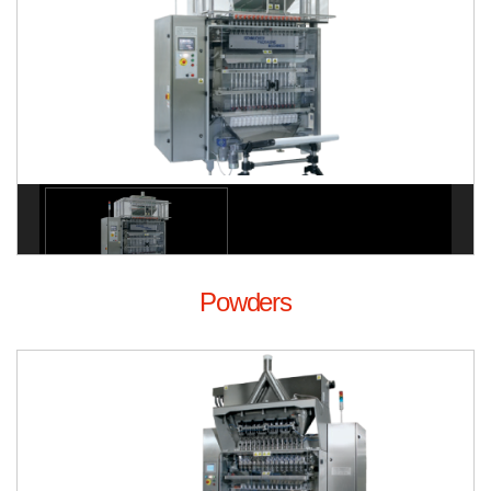
Powders