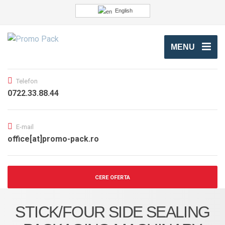
English
MENU
Telefon
0722.33.88.44
E-mail
office[at]promo-pack.ro
CERE OFERTA
STICK/FOUR SIDE SEALING