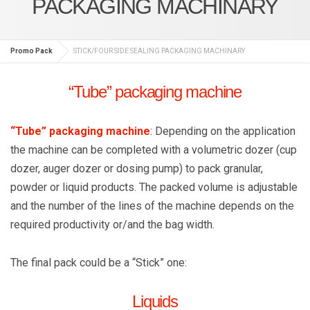
PACKAGING MACHINARY
Promo Pack
STICK/FOUR SIDE SEALING PACKAGING MACHINARY
“Tube” packaging machine
“Tube” packaging machine
: Depending on the application
the machine can be completed with a volumetric dozer (cup
dozer, auger dozer or dosing pump) to pack granular,
powder or liquid products. The packed volume is adjustable
and the number of the lines of the machine depends on the
required productivity or/and the bag width.
The final pack could be a “Stick” one:
Liquids