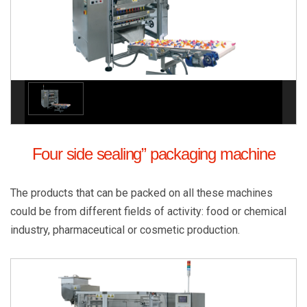
Four side sealing” packaging machine
The products that can be packed on all these machines
could be from different fields of activity: food or chemical
industry, pharmaceutical or cosmetic production.